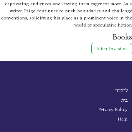
captivating audiences and leaving them eager for more. A
writer, Paige continues to push boundaries and challe
conventions, solidifying his place as a prominent voice in 
world of speculative ficti
Boo
Alien Invasion
לחקור
בית
Privacy Policy
Help