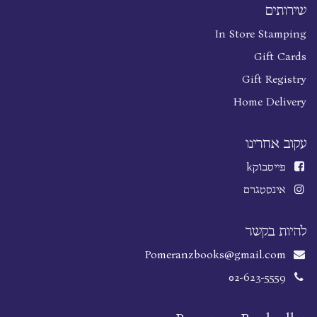
שירותים
In Store Stamping
Gift Cards
Gift Registry
Home Delivery
עקוב אחרינו
k
פייסבוק
אינסטגרם
להיות בקשר
Pomeranzbooks@gmail.com
02-623-5559