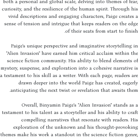
both a personal and global scale, delving into themes of fe
curiosity, and the resilience of the human spirit. Through 
vivid descriptions and engaging characters, Paige create
sense of tension and intrigue that keeps readers on the e
of their seats from start to fini
Paige's unique perspective and imaginative storytelling
"Alien Invasion" have earned him critical acclaim within 
science fiction community. His ability to blend elements
mystery, suspense, and exploration into a cohesive narrative
a testament to his skill as a writer. With each page, readers 
drawn deeper into the world Paige has created, eage
anticipating the next twist or revelation that awaits th
Overall, Binyamin Paige's "Alien Invasion" stands a
testament to his talent as a storyteller and his ability to cr
compelling narratives that resonate with readers. 
exploration of the unknown and his thought-provoki
themes make his work a standout in the science fiction gen