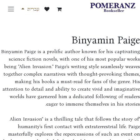
דלג לת
עברית
Binyamin Paig
Binyamin Paige is a prolific author known for his captivat
science fiction novels, with one of his most popular wo
being "Alien Invasion." Paige's writing style seamlessly wea
together complex narratives with thought-provoking theme
making his books a must-read for fans of the genre. 
attention to detail and ability to create vivid and imaginat
worlds have garnered him a dedicated following of read
eager to immerse themselves in his stori
"Alien Invasion" is a thrilling tale that follows the story 
humanity's first contact with extraterrestrial life. Pa
masterfully explores the repercussions of such an event