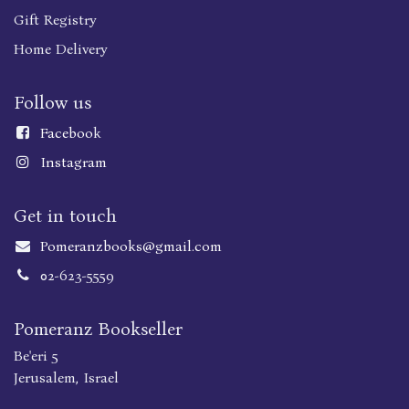
Gift Registry
Home Delivery
Follow us
Faceboo
k
Instagram
Get in touch
Pomeranzbooks@gmail.com
02-623-5559
Pomeranz Bookseller
Be'eri 5
Jerusalem, Israel