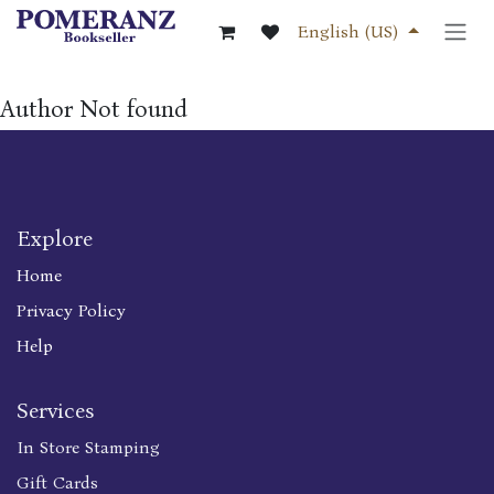
Skip to Content
English (US)
Author Not found
Explore
Home
Privacy Policy
Help
Services
In Store Stamping
Gift Cards