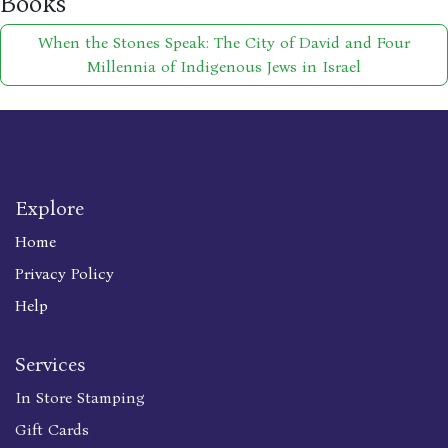
Books
When the Stones Speak: The City of David and Four
Millennia of Indigenous Jews in Israel
Explore
Home
Privacy Policy
Help
Services
In Store Stamping
Gift Cards