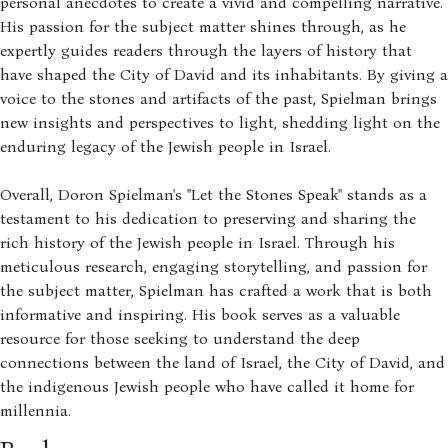
personal anecdotes to create a vivid and compelling narrative.
His passion for the subject matter shines through, as he
expertly guides readers through the layers of history that
have shaped the City of David and its inhabitants. By giving a
voice to the stones and artifacts of the past, Spielman brings
new insights and perspectives to light, shedding light on the
enduring legacy of the Jewish people in Israel.
Overall, Doron Spielman's "Let the Stones Speak" stands as a
testament to his dedication to preserving and sharing the
rich history of the Jewish people in Israel. Through his
meticulous research, engaging storytelling, and passion for
the subject matter, Spielman has crafted a work that is both
informative and inspiring. His book serves as a valuable
resource for those seeking to understand the deep
connections between the land of Israel, the City of David, and
the indigenous Jewish people who have called it home for
millennia.