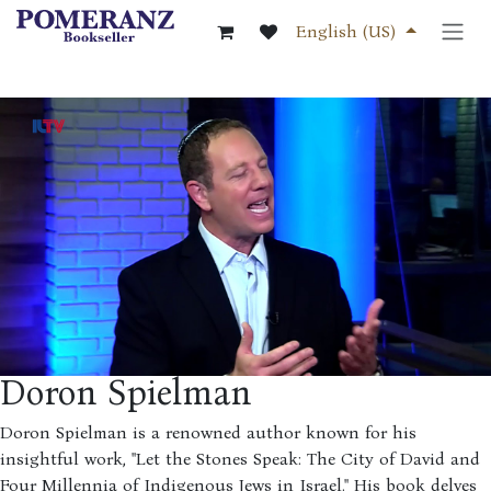
Skip to Content
English (US)
Doron Spielman
Doron Spielman is a renowned author known for his
insightful work, "Let the Stones Speak: The City of David and
Four Millennia of Indigenous Jews in Israel." His book delves