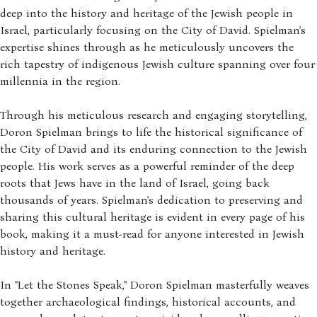
deep into the history and heritage of the Jewish people in
Israel, particularly focusing on the City of David. Spielman's
expertise shines through as he meticulously uncovers the
rich tapestry of indigenous Jewish culture spanning over four
millennia in the region.
Through his meticulous research and engaging storytelling,
Doron Spielman brings to life the historical significance of
the City of David and its enduring connection to the Jewish
people. His work serves as a powerful reminder of the deep
roots that Jews have in the land of Israel, going back
thousands of years. Spielman's dedication to preserving and
sharing this cultural heritage is evident in every page of his
book, making it a must-read for anyone interested in Jewish
history and heritage.
In "Let the Stones Speak," Doron Spielman masterfully weaves
together archaeological findings, historical accounts, and