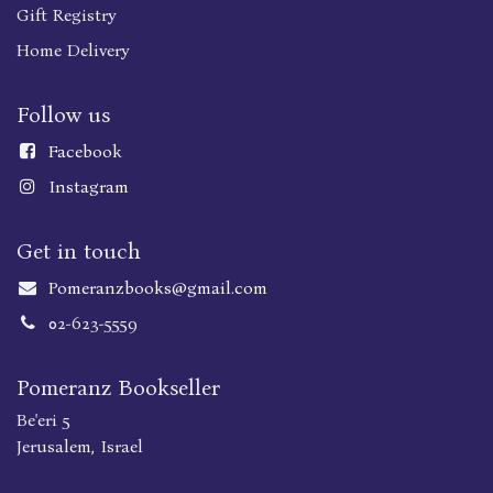
Gift Registry
Home Delivery
Follow us
Faceboo
k
Instagram
Get in touch
Pomeranzbooks@gmail.com
02-623-5559
Pomeranz Bookseller
Be'eri 5
Jerusalem, Israel