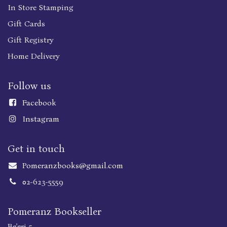
In Store Stamping
Gift Cards
Gift Registry
Home Delivery
Follow us
Faceboo
k
Instagram
Get in touch
Pomeranzbooks@gmail.com
02-623-5559
Pomeranz Bookseller
Be'eri 5