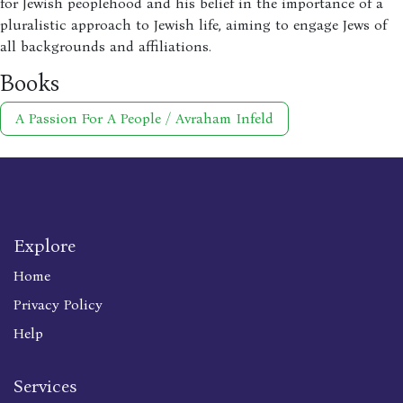
for Jewish peoplehood and his belief in the importance of a
pluralistic approach to Jewish life, aiming to engage Jews of
all backgrounds and affiliations.
Books
A Passion For A People / Avraham Infeld
Explore
Home
Privacy Policy
Help
Services