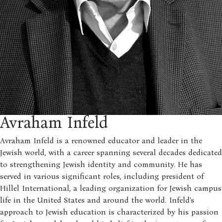
Avraham Infeld
Avraham Infeld is a renowned educator and leader in the
Jewish world, with a career spanning several decades dedicated
to strengthening Jewish identity and community. He has
served in various significant roles, including president of
Hillel International, a leading organization for Jewish campus
life in the United States and around the world. Infeld's
approach to Jewish education is characterized by his passion