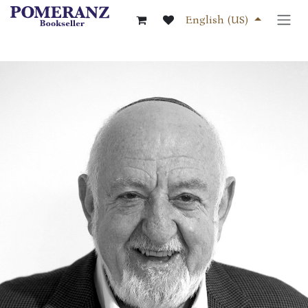
Skip to Content
English (US)