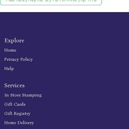
Explore
Home
Privacy Policy
Help
Services
In Store Stamping
Gift Cards
Gift Registry
Home Delivery