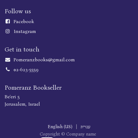
Follow us
Faceboo
k
Instagram
Get in touch
Pomeranzbooks@gmail.com
02-623-5559
Pomeranz Bookseller
Be'eri 5
Jerusalem, Israel
English (US)
|
עברית
Copyright © Company name