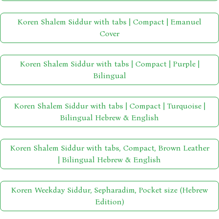
Koren Shalem Siddur with tabs | Compact | Emanuel
Cover
Koren Shalem Siddur with tabs | Compact | Purple |
Bilingual
Koren Shalem Siddur with tabs | Compact | Turquoise |
Bilingual Hebrew & English
Koren Shalem Siddur with tabs, Compact, Brown Leather
| Bilingual Hebrew & English
Koren Weekday Siddur, Sepharadim, Pocket size (Hebrew
Edition)