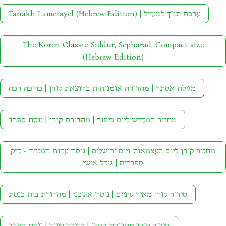
Tanakh Lametayel (Hebrew Edition) | ערכת תנ"ך למטייל
The Koren Classic Siddur, Sepharad, Compact size
(Hebrew Edition)
מגילת אסתר | מהדורה אומנותית בהוצאת קורן | כריכה רכה
מחזור המקדש ליום כיפור | מהדורת קורן | נוסח ספרד
מחזור קורן ליום העצמאות ויום ירושלים | נוסח עדות המזרח - ק״ק
ספרדים | גודל אישי
סידור קורן מאיר עיניים | נוסח אשכנז | מהדורת בית כנסת
סידור קורן מהדורת רטרו | כריכה קשה | נוסח ספרד