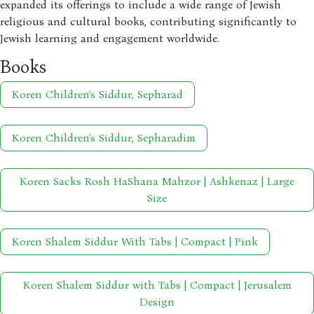
expanded its offerings to include a wide range of Jewish
religious and cultural books, contributing significantly to
Jewish learning and engagement worldwide.
Books
Koren Children's Siddur, Sepharad
Koren Children's Siddur, Sepharadim
Koren Sacks Rosh HaShana Mahzor | Ashkenaz | Large
Size
Koren Shalem Siddur With Tabs | Compact | Pink
Koren Shalem Siddur with Tabs | Compact | Jerusalem
Design