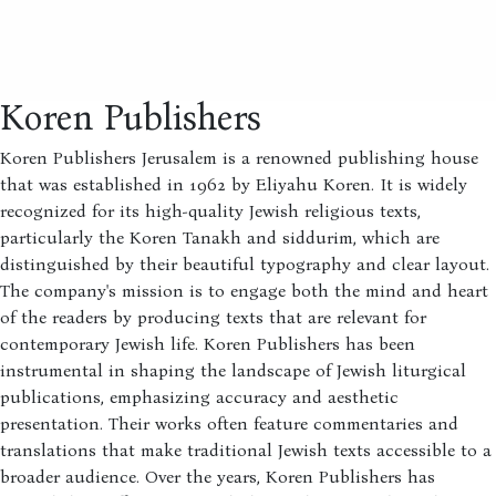
Koren Publishers
Koren Publishers Jerusalem is a renowned publishing house
that was established in 1962 by Eliyahu Koren. It is widely
recognized for its high-quality Jewish religious texts,
particularly the Koren Tanakh and siddurim, which are
distinguished by their beautiful typography and clear layout.
The company's mission is to engage both the mind and heart
of the readers by producing texts that are relevant for
contemporary Jewish life. Koren Publishers has been
instrumental in shaping the landscape of Jewish liturgical
publications, emphasizing accuracy and aesthetic
presentation. Their works often feature commentaries and
translations that make traditional Jewish texts accessible to a
broader audience. Over the years, Koren Publishers has