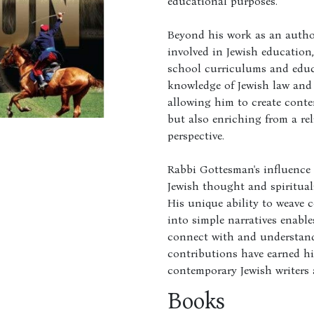
educational purposes.
Beyond his work as an autho
involved in Jewish education
school curriculums and educa
knowledge of Jewish law and 
allowing him to create conte
but also enriching from a re
perspective.
Rabbi Gottesman's influence 
Jewish thought and spirituali
His unique ability to weave 
into simple narratives enables
connect with and understand 
contributions have earned h
contemporary Jewish writers 
Books