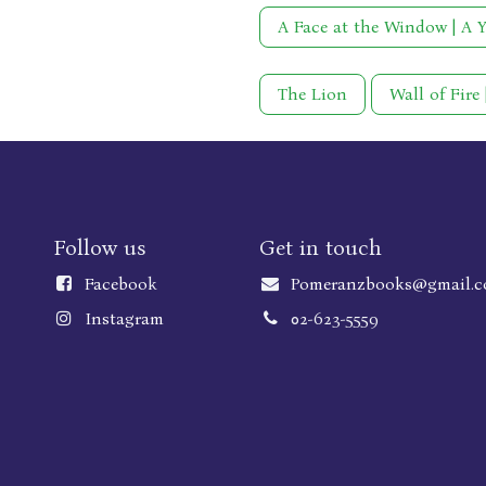
A Face at the Window | A 
The Lion
Wall of Fire
Follow us
Get in touch
Faceboo
k
Pomeranzbooks@gmail.
Instagram
02-623-5559