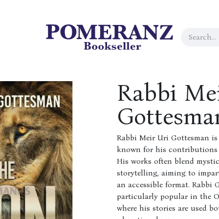
Rabbi Mei
Gottesma
Rabbi Meir Uri Gottesman is
known for his contributions t
His works often blend mysti
storytelling, aiming to impar
an accessible format. Rabbi 
particularly popular in the
where his stories are used b