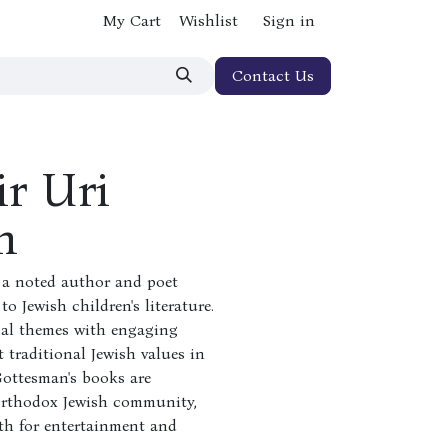
My Cart
Wishlist
Sign in
Contact Us
r Uri
n
 a noted author and poet
o Jewish children's literature.
cal themes with engaging
t traditional Jewish values in
Gottesman's books are
 Orthodox Jewish community,
oth for entertainment and