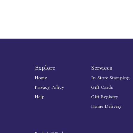
Explore
Services
Home
In Store Stamping
Privacy Policy
Gift Cards
Help
Gift Registry
Home Delivery