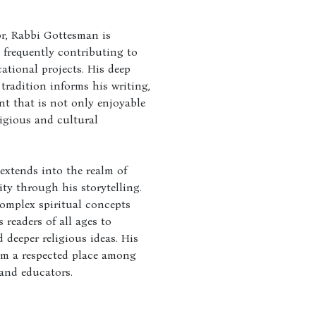
r, Rabbi Gottesman is
, frequently contributing to
tional projects. His deep
tradition informs his writing,
nt that is not only enjoyable
ligious and cultural
extends into the realm of
ty through his storytelling.
complex spiritual concepts
 readers of all ages to
deeper religious ideas. His
im a respected place among
and educators.