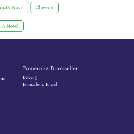
Youth Novel
Chevron
 | A Novel
Pomeranz Bookseller
Be'eri 5
com
Jerusalem, Israel