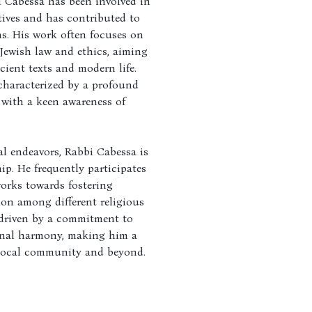
 Cabessa has been involved in
ives and has contributed to
ns. His work often focuses on
 Jewish law and ethics, aiming
cient texts and modern life.
characterized by a profound
 with a keen awareness of
al endeavors, Rabbi Cabessa is
ip. He frequently participates
works towards fostering
on among different religious
 driven by a commitment to
nal harmony, making him a
 local community and beyond.