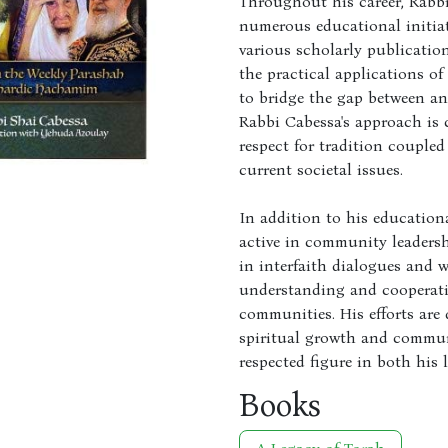
Throughout his career, Rabbi
numerous educational initiat
various scholarly publicatio
the practical applications of
to bridge the gap between an
Rabbi Cabessa's approach is 
respect for tradition coupled
current societal issues.
In addition to his education
active in community leadersh
in interfaith dialogues and 
understanding and cooperati
communities. His efforts are
spiritual growth and commu
respected figure in both his
Books