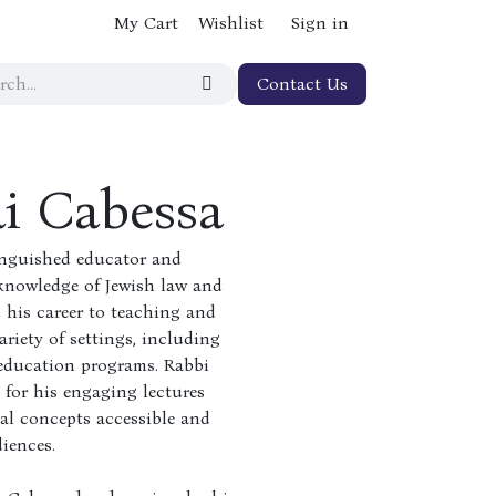
My Cart
Wishlist
Sign in
Contact Us
i Cabessa
inguished educator and
knowledge of Jewish law and
 his career to teaching and
ariety of settings, including
 education programs. Rabbi
 for his engaging lectures
al concepts accessible and
iences.