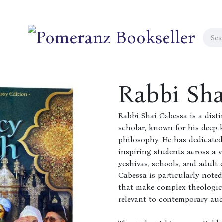
Rabbi Sha
Rabbi Shai Cabessa is a dist
scholar, known for his deep 
philosophy. He has dedicated
inspiring students across a v
yeshivas, schools, and adult
Cabessa is particularly noted
that make complex theologic
relevant to contemporary aud