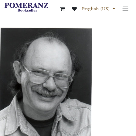
Skip to Content
English (US)