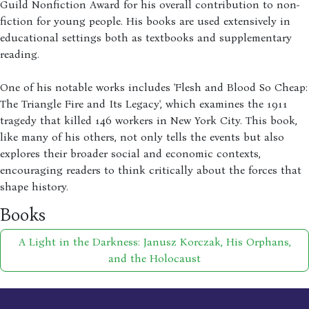
Guild Nonfiction Award for his overall contribution to non-
fiction for young people. His books are used extensively in
educational settings both as textbooks and supplementary
reading.
One of his notable works includes 'Flesh and Blood So Cheap:
The Triangle Fire and Its Legacy', which examines the 1911
tragedy that killed 146 workers in New York City. This book,
like many of his others, not only tells the events but also
explores their broader social and economic contexts,
encouraging readers to think critically about the forces that
shape history.
Books
A Light in the Darkness: Janusz Korczak, His Orphans,
and the Holocaust