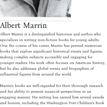
Albert Marrin
Albert Marrin is a distinguished historian and author who
specializes in writing non-fiction books for young adults.
Over the course of his career, Marrin has penned numerous
books that explore significant historical events and figures,
making complex subjects accessible and engaging for
younger readers. His work often focuses on American history,
but he also addresses global events and biographies of
influential figures from around the world.
Marrin's books are well-regarded for their thorough research
and his ability to present nuanced perspectives in an
engaging manner. His writing has earned him several awards
and honors, including the Washington Post-Children’s Book