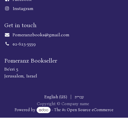
Instagram
Get in touch
Pomeranzbooks@gmail.com
02-623-5559
Pomeranz Bookseller
Be'eri 5
Jerusalem, Israel
English (US)
|
עברית
Copyright © Company name
Powered by
- The #1
Open Source eCommerce