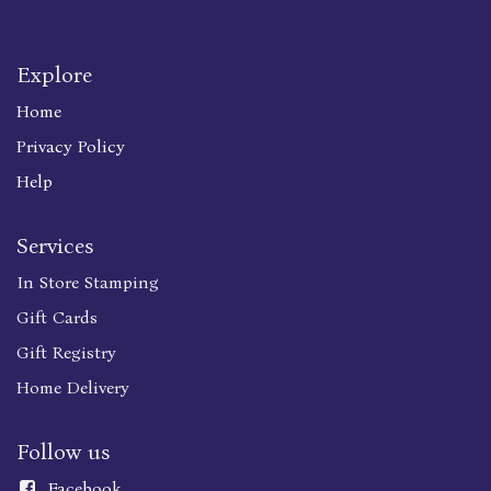
Explore
Home
Privacy Policy
Help
Services
In Store Stamping
Gift Cards
Gift Registry
Home Delivery
Follow us
Faceboo
k