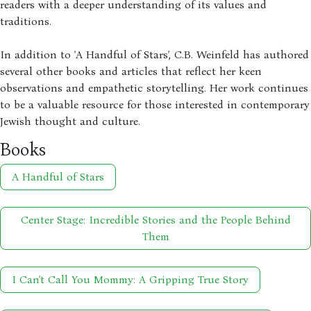
readers with a deeper understanding of its values and
traditions.
In addition to 'A Handful of Stars', C.B. Weinfeld has authored
several other books and articles that reflect her keen
observations and empathetic storytelling. Her work continues
to be a valuable resource for those interested in contemporary
Jewish thought and culture.
Books
A Handful of Stars
Center Stage: Incredible Stories and the People Behind
Them
I Can't Call You Mommy: A Gripping True Story