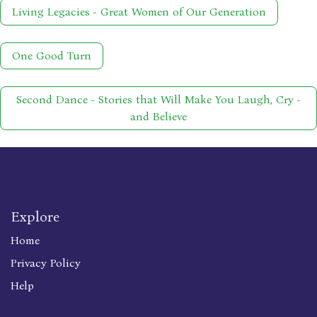
Living Legacies - Great Women of Our Generation
One Good Turn
Second Dance - Stories that Will Make You Laugh, Cry -
and Believe
Explore
Home
Privacy Policy
Help