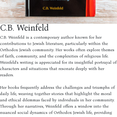
C.B. Weinfeld
C.B. Weinfeld is a contemporary author known for her
contributions to Jewish literature, particularly within the
Orthodox Jewish community. Her works often explore themes
of faith, community, and the complexities of religious life.
Weinfeld's writing is appreciated for its insightful portrayal of
characters and situations that resonate deeply with her
readers.
Her books frequently address the challenges and triumphs of
daily life, weaving together stories that highlight the moral
and ethical dilemmas faced by individuals in her community.
Through her narratives, Weinfeld offers a window into the
nuanced social dynamics of Orthodox Jewish life, providing