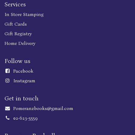
Services
In Store Stamping
Gift Cards
Gift Registry
Home Delivery
Follow us
Faceboo
k
Instagram
Get in touch
Pomeranzbooks@gmail.com
02-623-5559