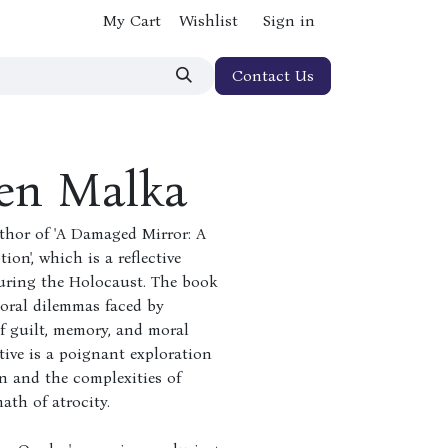
My Cart
Wishlist
Sign in
Contact Us
en Malka
thor of 'A Damaged Mirror: A
on', which is a reflective
during the Holocaust. The book
moral dilemmas faced by
of guilt, memory, and moral
ative is a poignant exploration
on and the complexities of
th of atrocity.