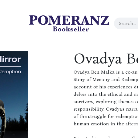
Ovadya B
Ovadya Ben Malka is a co-au
Story of Memory and Redempti
account of his experiences 
delves into the ethical and 
survivors, exploring themes 
responsibility. Ovadya's narr
of the struggle for redempti
human emotion in the afterma