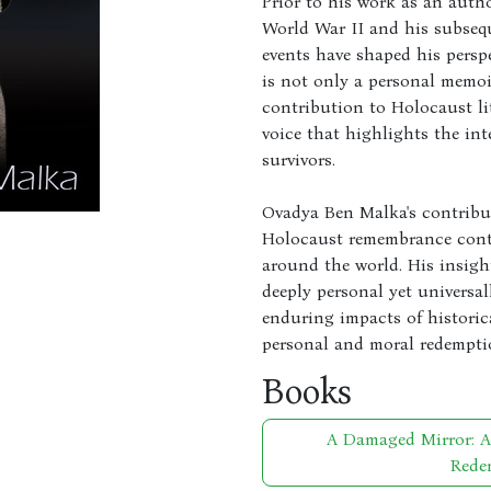
Prior to his work as an auth
World War II and his subsequ
events have shaped his persp
is not only a personal memoi
contribution to Holocaust li
voice that highlights the int
survivors.
Ovadya Ben Malka's contribut
Holocaust remembrance conti
around the world. His insight
deeply personal yet universal
enduring impacts of historic
personal and moral redempti
Books
A Damaged Mirror: 
Rede