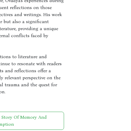
or, Ovadya's experiences during
ent reflections on those
ectives and writings. His work
r but also a significant
terature, providing a unique
ernal conflicts faced by
ions to literature and
nue to resonate with readers
s and reflections offer a
ly relevant perspective on the
al trauma and the quest for
on.
A Story Of Memory And
mption