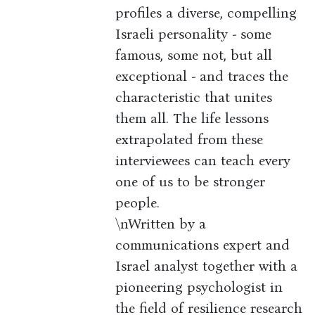
profiles a diverse, compelling
Israeli personality - some
famous, some not, but all
exceptional - and traces the
characteristic that unites
them all. The life lessons
extrapolated from these
interviewees can teach every
one of us to be stronger
people.
\nWritten by a
communications expert and
Israel analyst together with a
pioneering psychologist in
the field of resilience research