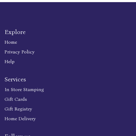
Explore
Home
Privacy Policy
Help
Services
In Store Stamping
Gift Cards
Gift Registry
Home Delivery