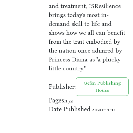
and treatment, ISResilience
brings today's most in-
demand skill to life and
shows how we all can benefit
from the trait embodied by
the nation once admired by
Princess Diana as "a plucky
little country."
Gefen Publishing
Publisher:
House
Pages:
172
Date Published:
2020-11-11