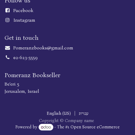
Follow us
Faceboo
k
Instagram
Get in touch
Pomeranzbooks@gmail.com
02-623-5559
Pomeranz Bookseller
Be'eri 5
Jerusalem, Israel
English (US)
|
עברית
Copyright © Company name
Powered by
- The #1
Open Source eCommerce