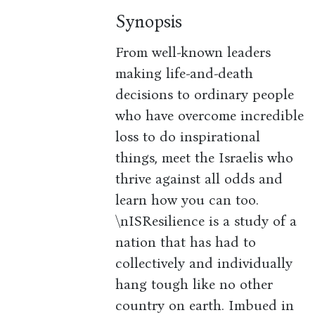
Synopsis
From well-known leaders
making life-and-death
decisions to ordinary people
who have overcome incredible
loss to do inspirational
things, meet the Israelis who
thrive against all odds and
learn how you can too.
\nISResilience is a study of a
nation that has had to
collectively and individually
hang tough like no other
country on earth. Imbued in