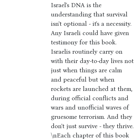
Israel's DNA is the
understanding that survival
isn't optional - it's a necessity.
Any Israeli could have given
testimony for this book.
Israelis routinely carry on
with their day-to-day lives not
just when things are calm
and peaceful but when
rockets are launched at them,
during official conflicts and
wars and unofficial waves of
gruesome terrorism. And they
don't just survive - they thrive.
\nEach chapter of this book