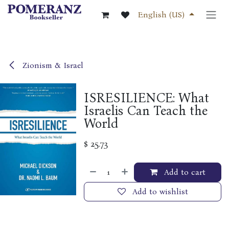
Skip to Content
English (US)
Zionism & Israel
ISRESILIENCE: What
Israelis Can Teach the
World
$
25.73
Add to cart
Add to wishlist