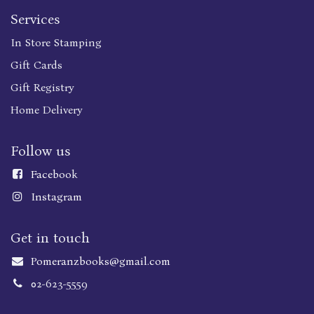
Services
In Store Stamping
Gift Cards
Gift Registry
Home Delivery
Follow us
Faceboo
k
Instagram
Get in touch
Pomeranzbooks@gmail.com
02-623-5559