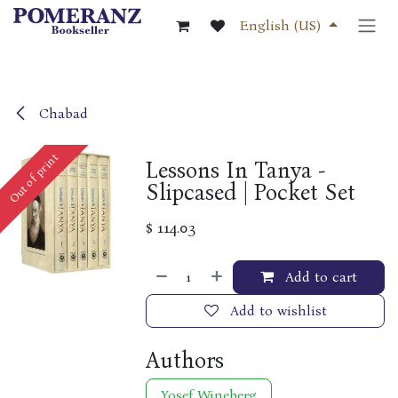
Skip to Content
English (US)
Chabad
Out of print
Lessons In Tanya -
Slipcased | Pocket Set
$
114.03
Add to cart
Add to wishlist
Authors
Yosef Wineberg