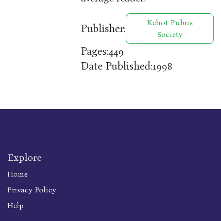
Kehot Pubns
Publisher:
Society
Pages:
449
Date Published:
1998
Explore
Home
Privacy Policy
Help