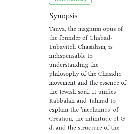
Synopsis
Tanya, the magnum opus of
the founder of Chabad-
Lubavitch Chasidism, is
indispensable to
understanding the
philosophy of the Chasidic
movement and the essence of
the Jewish soul. It unifies
Kabbalah and Talmud to
explain the "mechanics" of
Creation, the infinitude of G-
d, and the structure of the