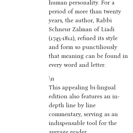
human personality. For a
period of more than twenty
years, the author, Rabbi
Schneur Zalman of Liadi
(1745-1812), refined its style
and form so punctiliously
that meaning can be found in
every word and letter.
\n
This appealing bi-lingual
edition also features an in-
depth line by line
commentary, serving as an
indispensable tool for the
average reader.