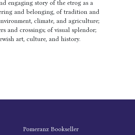
and engaging story of the etrog as a
ring and belonging, of tradition and
environment, climate, and agriculture;
s and crossings; of visual splendor;
wish art, culture, and history.
Pomeranz Bookseller