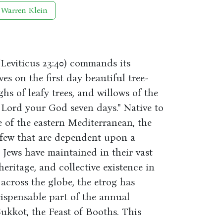
 Warren Klein
 (Leviticus 23:40) commands its
ves on the first day beautiful tree-
ghs of leafy trees, and willows of the
 Lord your God seven days." Native to
e of the eastern Mediterranean, the
y few that are dependent upon a
 Jews have maintained in their vast
heritage, and collective existence in
 across the globe, the etrog has
dispensable part of the annual
Sukkot, the Feast of Booths. This