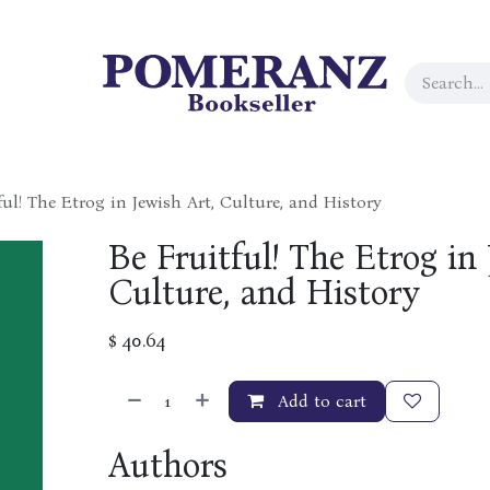
ful! The Etrog in Jewish Art, Culture, and History
Be Fruitful! The Etrog in 
Culture, and History
$
40.64
Add to cart
Authors