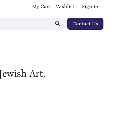
My Cart
Wishlist
Sign in
Contact Us
Jewish Art,