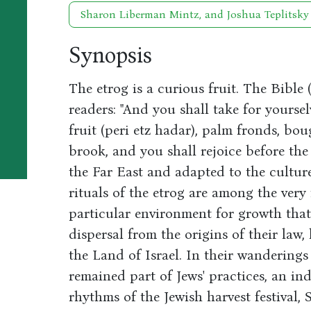
Sharon Liberman Mintz, and Joshua Teplitsky
Synopsis
The etrog is a curious fruit. The Bible
readers: "And you shall take for yoursel
fruit (peri etz hadar), palm fronds, bou
brook, and you shall rejoice before the
the Far East and adapted to the cultur
rituals of the etrog are among the ver
particular environment for growth that
dispersal from the origins of their law, 
the Land of Israel. In their wanderings
remained part of Jews' practices, an in
rhythms of the Jewish harvest festival, 