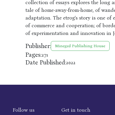
collection of essays explores the long 
tale of home-away-from-home, of wande
adaptation. The etrog's story is one of 
of commerce and cooperation; of border
of experimentation and innovation in Je
Publisher:
Mineged Publishing House
Pages:
271
Date Published:
2022
Follow us
Get in touch