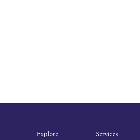
Explore
Services