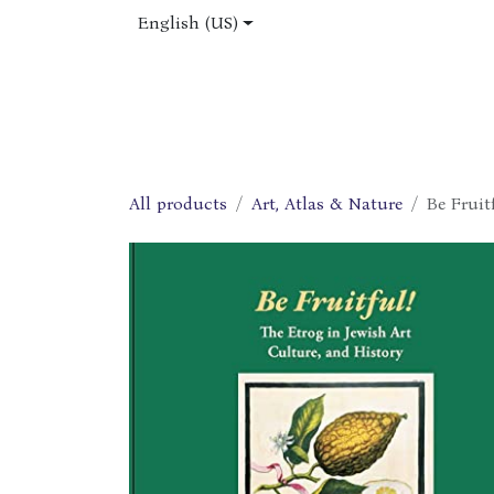
Skip to Content
English (US)
Home
Shop
About Us
Jobs
All products
Art, Atlas & Nature
Be Fruit