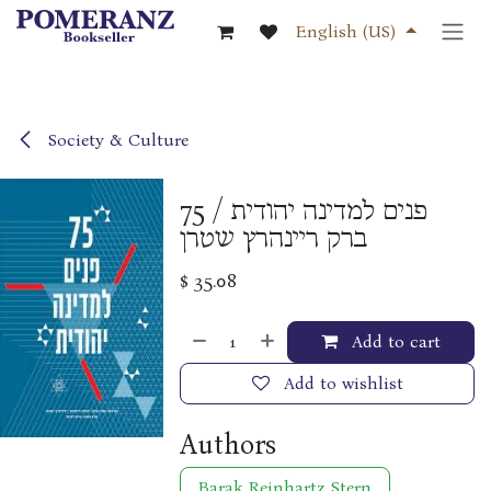
Skip to Content
English (US)
Society & Culture
75 פנים למדינה יהודית /
ברק ריינהרץ שטרן
$
35.08
Add to cart
Add to wishlist
Authors
Barak Reinhartz Stern