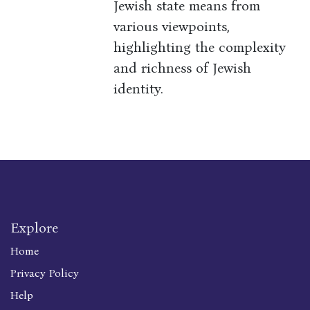
Jewish state means from
various viewpoints,
highlighting the complexity
and richness of Jewish
identity.
Explore
Home
Privacy Policy
Help