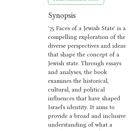
Synopsis
'75 Faces of a Jewish State' is a
compelling exploration of the
diverse perspectives and ideas
that shape the concept of a
Jewish state. Through essays
and analyses, the book
examines the historical,
cultural, and political
influences that have shaped
Israel's identity. It aims to
provide a broad and inclusive
understanding of what a