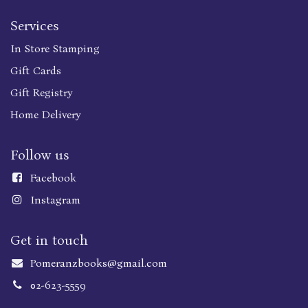
Services
In Store Stamping
Gift Cards
Gift Registry
Home Delivery
Follow us
Faceboo
k
Instagram
Get in touch
Pomeranzbooks@gmail.com
02-623-5559