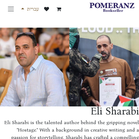
דלג לת
עברית
Eli Shara
Eli Sharabi is the talented author behind the gripping no
"Hostage." With a background in creative writing an
passion for storytelling, Sharabi has crafted a compell