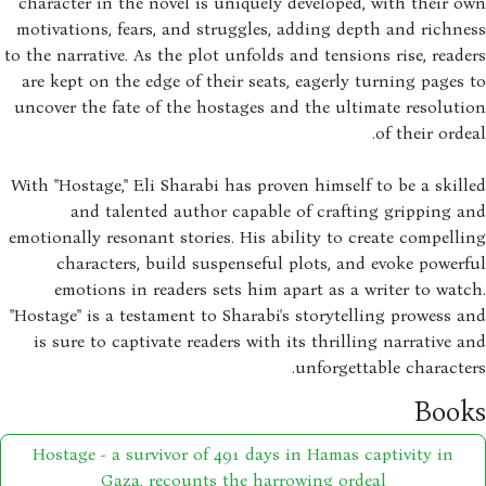
character in the novel is uniquely developed, with their 
motivations, fears, and struggles, adding depth and richn
to the narrative. As the plot unfolds and tensions rise, read
are kept on the edge of their seats, eagerly turning pages
uncover the fate of the hostages and the ultimate resolut
of their orde
With "Hostage," Eli Sharabi has proven himself to be a skil
and talented author capable of crafting gripping 
emotionally resonant stories. His ability to create compell
characters, build suspenseful plots, and evoke power
emotions in readers sets him apart as a writer to wat
"Hostage" is a testament to Sharabi's storytelling prowess 
is sure to captivate readers with its thrilling narrative 
unforgettable characte
Boo
Hostage - a survivor of 491 days in Hamas captivity in
Gaza, recounts the harrowing ordeal