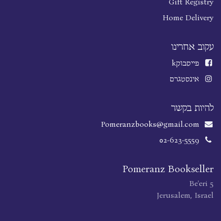
Gift Registry
Home Delivery
עקוב אחרינו
k
פייסבוק
אינסטגרם
להיות בקשר
Pomeranzbooks@gmail.com
02-623-5559
Pomeranz Bookseller
Be'eri 5
Jerusalem, Israel