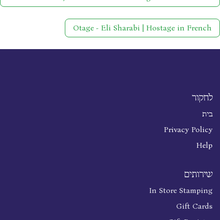
Otage - Eli Sharabi | Hostage in French
לחקור
בית
Privacy Policy
Help
שירותים
In Store Stamping
Gift Cards