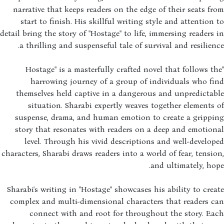
narrative that keeps readers on the edge of their seats f
start to finish. His skillful writing style and attention
detail bring the story of "Hostage" to life, immersing readers
a thrilling and suspenseful tale of survival and resilien
"Hostage" is a masterfully crafted novel that follows t
harrowing journey of a group of individuals who f
themselves held captive in a dangerous and unpredicta
situation. Sharabi expertly weaves together elements
suspense, drama, and human emotion to create a grippi
story that resonates with readers on a deep and emotio
level. Through his vivid descriptions and well-develo
characters, Sharabi draws readers into a world of fear, tensi
and ultimately, ho
Sharabi's writing in "Hostage" showcases his ability to cre
complex and multi-dimensional characters that readers c
connect with and root for throughout the story. E