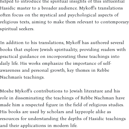
helped to introduce the spiritual insights of this influential
Hasidic master to a broader audience. Mykoff's translations
often focus on the mystical and psychological aspects of
religious texts, aiming to make them relevant to contemporary
spiritual seekers.
In addition to his translations, Mykoff has authored several
books that explore Jewish spirituality, providing readers with
practical guidance on incorporating these teachings into
daily life. His works emphasize the importance of self-
awareness and personal growth, key themes in Rebbe
Nachman's teachings.
Moshe Mykoff's contributions to Jewish literature and his
role in disseminating the teachings of Rebbe Nachman have
made him a respected figure in the field of religious studies.
His books are used by scholars and laypeople alike as
resources for understanding the depths of Hasidic teachings
and their applications in modern life.