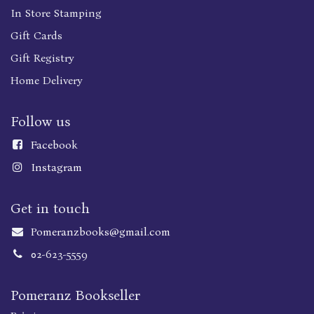
In Store Stamping
Gift Cards
Gift Registry
Home Delivery
Follow us
Faceboo
k
Instagram
Get in touch
Pomeranzbooks@gmail.com
02-623-5559
Pomeranz Bookseller