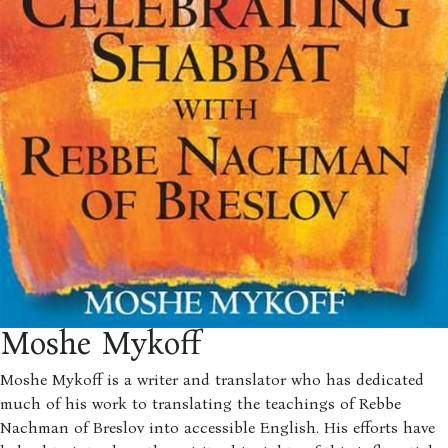
Moshe Mykoff
Moshe Mykoff is a writer and translator who has dedicated
much of his work to translating the teachings of Rebbe
Nachman of Breslov into accessible English. His efforts have