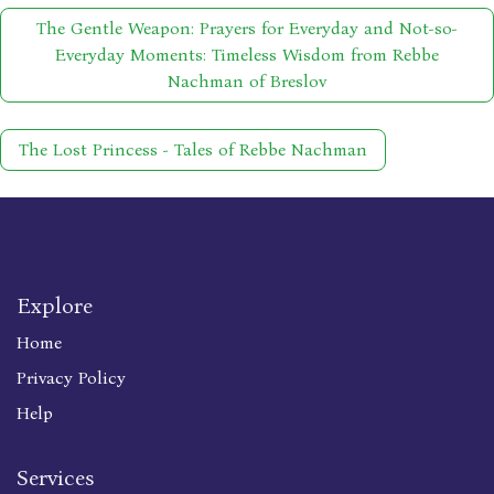
The Gentle Weapon: Prayers for Everyday and Not-so-
Everyday Moments: Timeless Wisdom from Rebbe
Nachman of Breslov
The Lost Princess - Tales of Rebbe Nachman
Explore
Home
Privacy Policy
Help
Services