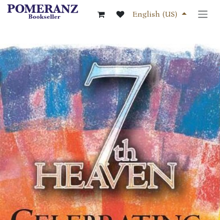
Skip to Content
English (US)