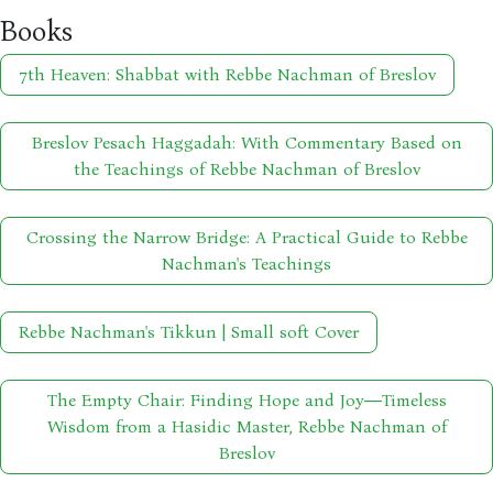
Books
7th Heaven: Shabbat with Rebbe Nachman of Breslov
Breslov Pesach Haggadah: With Commentary Based on
the Teachings of Rebbe Nachman of Breslov
Crossing the Narrow Bridge: A Practical Guide to Rebbe
Nachman's Teachings
Rebbe Nachman's Tikkun | Small soft Cover
The Empty Chair: Finding Hope and Joy―Timeless
Wisdom from a Hasidic Master, Rebbe Nachman of
Breslov