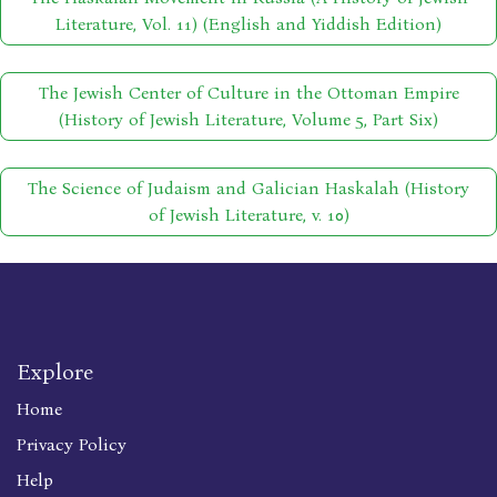
Literature, Vol. 11) (English and Yiddish Edition)
The Jewish Center of Culture in the Ottoman Empire
(History of Jewish Literature, Volume 5, Part Six)
The Science of Judaism and Galician Haskalah (History
of Jewish Literature, v. 10)
Explore
Home
Privacy Policy
Help