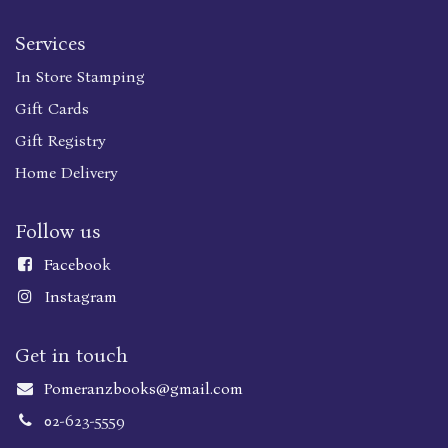
Services
In Store Stamping
Gift Cards
Gift Registry
Home Delivery
Follow us
Faceboo
k
Instagram
Get in touch
Pomeranzbooks@gmail.com
02-623-5559