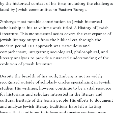
by the historical context of his time, including the challenges
faced by Jewish communities in Eastern Europe.
Zinberg's most notable contribution to Jewish historical
scholarship is his 10-volume work titled 'A History of Jewish
Literature'. This monumental series covers the vast expanse of
Jewish literary output from the biblical era through the
modern period. His approach was meticulous and
comprehensive, integrating sociological, philosophical, and
literary analyses to provide a nuanced understanding of the
evolution of Jewish literature.
Despite the breadth of his work, Zinberg is not as widely
recognized outside of scholarly circles specializing in Jewish
studies. His writings, however, continue to be a vital resource
for historians and scholars interested in the literary and
cultural heritage of the Jewish people. His efforts to document
and analyze Jewish literary traditions have left a lasting
legacy that continues to inform and inspire contemporary