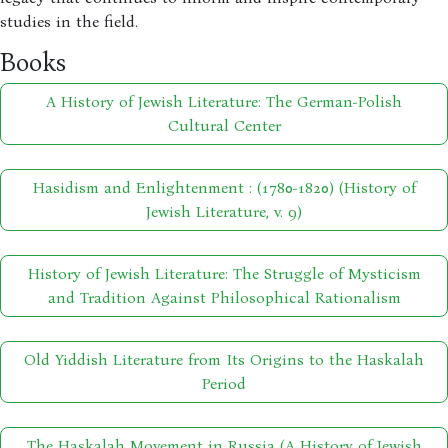
studies in the field.
Books
A History of Jewish Literature: The German-Polish
Cultural Center
Hasidism and Enlightenment : (1780-1820) (History of
Jewish Literature, v. 9)
History of Jewish Literature: The Struggle of Mysticism
and Tradition Against Philosophical Rationalism
Old Yiddish Literature from Its Origins to the Haskalah
Period
The Haskalah Movement in Russia (A History of Jewish