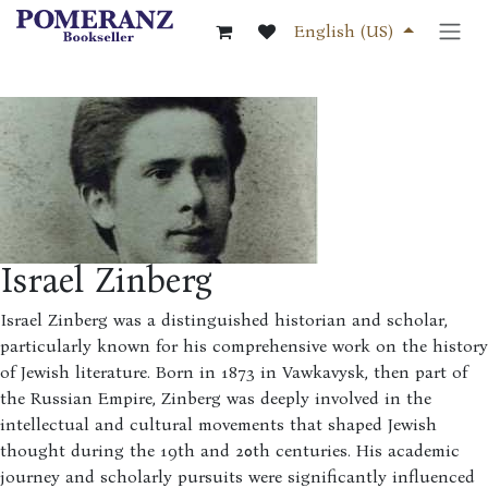
Skip to Content
English (US)
Israel Zinberg
Israel Zinberg was a distinguished historian and scholar,
particularly known for his comprehensive work on the history
of Jewish literature. Born in 1873 in Vawkavysk, then part of
the Russian Empire, Zinberg was deeply involved in the
intellectual and cultural movements that shaped Jewish
thought during the 19th and 20th centuries. His academic
journey and scholarly pursuits were significantly influenced